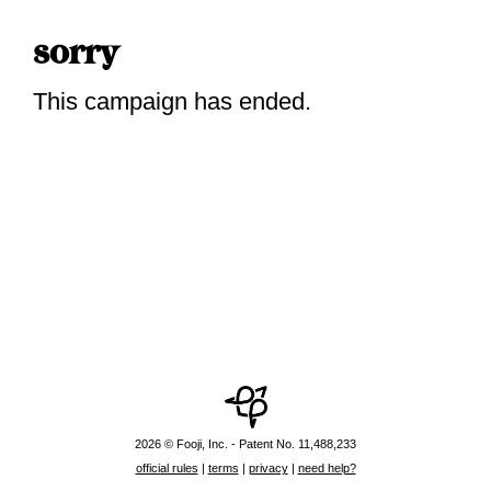
sorry
This campaign has ended.
2026 © Fooji, Inc. - Patent No. 11,488,233
official rules
|
terms
|
privacy
|
need help?