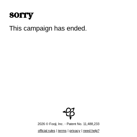
sorry
This campaign has ended.
2026 © Fooji, Inc. - Patent No. 11,488,233
official rules
|
terms
|
privacy
|
need help?