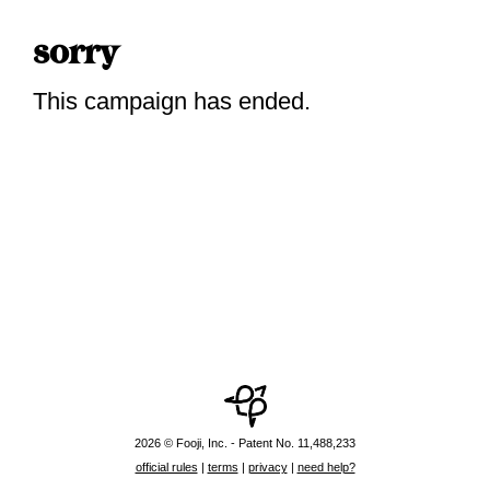
sorry
This campaign has ended.
2026 © Fooji, Inc. - Patent No. 11,488,233
official rules
|
terms
|
privacy
|
need help?